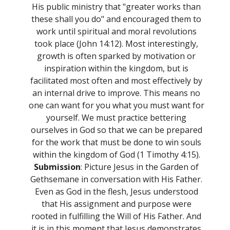
His public ministry that "greater works than
these shall you do" and encouraged them to
work until spiritual and moral revolutions
took place (John 14:12). Most interestingly,
growth is often sparked by motivation or
inspiration within the kingdom, but is
facilitated most often and most effectively by
an internal drive to improve. This means no
one can want for you what you must want for
yourself. We must practice bettering
ourselves in God so that we can be prepared
for the work that must be done to win souls
within the kingdom of God (1 Timothy 4:15).
Submission
: Picture Jesus in the Garden of
Gethsemane in conversation with His Father.
Even as God in the flesh, Jesus understood
that His assignment and purpose were
rooted in fulfilling the Will of His Father. And
it is in this moment that Jesus demonstrates