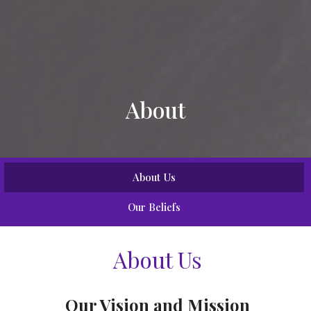
About
About Us
Our Beliefs
About Us
Our Vision and Mission