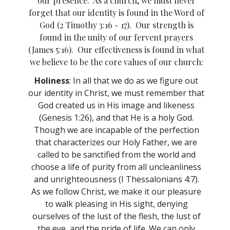
our presence. As a church, we must never
forget that our identity is found in the Word of
God (2 Timothy 3:16 - 17). Our strength is
found in the unity of our fervent prayers
(James 5:16). Our effectiveness is found in what
we believe to be the core values of our church:
Holiness
: In
all that we do as we figure out
our identity in Christ, we must remember that
God created us in His image and likeness
(Genesis 1:26), and that He is a holy God.
Though we are incapable of the perfection
that characterizes our Holy Father, we are
called to be sanctified from the world and
choose a life of purity from all uncleanliness
and unrighteousness (I Thessalonians 4:7).
As we follow Christ, we make it our pleasure
to walk pleasing in His sight, denying
ourselves of the lust of the flesh, the lust of
the eye, and the pride of life. We can only