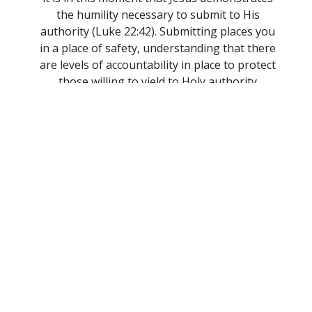
the humility necessary to submit to His
authority (Luke 22:42). Submitting places you
in a place of safety, understanding that there
are levels of accountability in place to protect
those willing to yield to Holy authority
(Hebrews 13:17).
Fellowship
: We understand that because God
declared that it was very good when He
created man and woman (Genesis 1:27), He
desired to be in fellowship and eternal
relationship with His creation. Because of
this, we do ourselves a great disservice when
we forsake assembling in fellowship
(Hebrews 10:25). We learned during the
pandemic how important it is to appreciate
fellowship with one another. If we truly
understand the lessons the Lord taught us
during that time, we will prioritize being