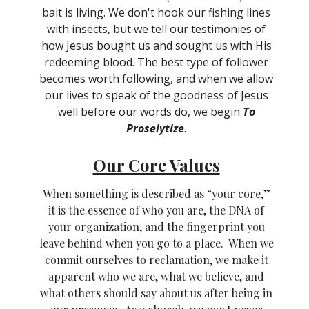
bait is living. We don't hook our fishing lines
with insects, but we tell our testimonies of
how Jesus bought us and sought us with His
redeeming blood. The best type of follower
becomes worth following, and when we allow
our lives to speak of the goodness of Jesus
well before our words do, we begin
To
Proselytize
.
Our Core Values
When something is described as “your core,”
it is the essence of who you are, the DNA of
your organization, and the fingerprint you
leave behind when you go to a place. When we
commit ourselves to reclamation, we make it
apparent who we are, what we believe, and
what others should say about us after being in