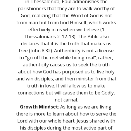
in Thessalonica, Paul admonishes the
parishioners that they are to walk worthy of
God, realizing that the Word of God is not
from man but from God Himself, which works
effectively in us when we believe (1
Thessalonians 2: 12-13). The Bible also
declares that it is the truth that makes us
free (John 8:32). Authenticity is not a license
to "go off the reel while being real"; rather,
authenticity causes us to seek the truth
about how God has purposed us to live holy
and win disciples, and then minister from that
truth in love. It will allow us to make
connections but will cause them to be Godly,
not carnal.
Growth Mindset
: As long as we are living,
there is more to learn about how to serve the
Lord with our whole heart. Jesus shared with
his disciples during the most active part of