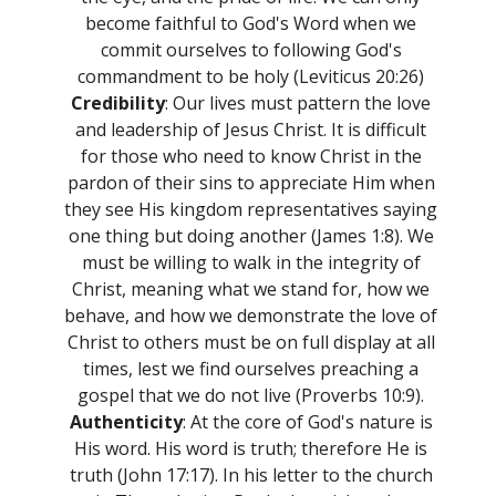
become faithful to God's Word when we
commit ourselves to following God's
commandment to be holy (Leviticus 20:26)
Credibility
: Our lives must pattern the love
and leadership of Jesus Christ. It is difficult
for those who need to know Christ in the
pardon of their sins to appreciate Him when
they see His kingdom representatives saying
one thing but doing another (James 1:8). We
must be willing to walk in the integrity of
Christ, meaning what we stand for, how we
behave, and how we demonstrate the love of
Christ to others must be on full display at all
times, lest we find ourselves preaching a
gospel that we do not live (Proverbs 10:9).
Authenticity
: At the core of God's nature is
His word. His word is truth; therefore He is
truth (John 17:17). In his letter to the church